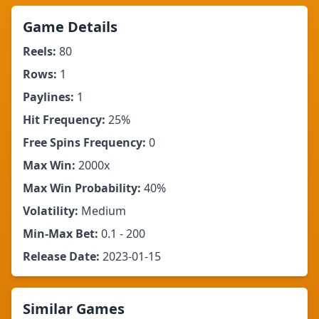
Game Details
Reels:
80
Rows:
1
Paylines:
1
Hit Frequency:
25%
Free Spins Frequency:
0
Max Win:
2000x
Max Win Probability:
40%
Volatility:
Medium
Min-Max Bet:
0.1 - 200
Release Date:
2023-01-15
Similar Games