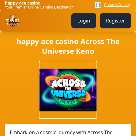
happy ace casino
🌐
Choose Country
Your Premier Online Gaming Destination
Login
Register
happy ace casino Across The
Universe Keno
Embark on a cosmic journey with Across The