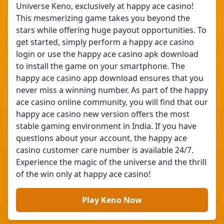
Universe Keno, exclusively at happy ace casino!
This mesmerizing game takes you beyond the
stars while offering huge payout opportunities. To
get started, simply perform a happy ace casino
login or use the happy ace casino apk download
to install the game on your smartphone. The
happy ace casino app download ensures that you
never miss a winning number. As part of the happy
ace casino online community, you will find that our
happy ace casino new version offers the most
stable gaming environment in India. If you have
questions about your account, the happy ace
casino customer care number is available 24/7.
Experience the magic of the universe and the thrill
of the win only at happy ace casino!
Play Keno Now