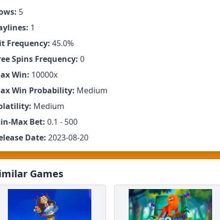
ows:
5
aylines:
1
it Frequency:
45.0%
ree Spins Frequency:
0
ax Win:
10000x
ax Win Probability:
Medium
olatility:
Medium
in-Max Bet:
0.1 - 500
elease Date:
2023-08-20
imilar Games