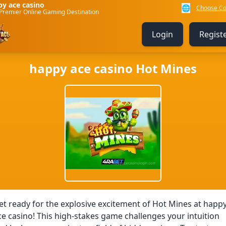
y ace casino
🌐
Choose Co
Premier Online Gaming Destination
Login
Regist
happy ace casino Hot Mines
et ready for the explosive excitement of Hot Mines at happ
ce casino! This high-stakes game challenges your intuition