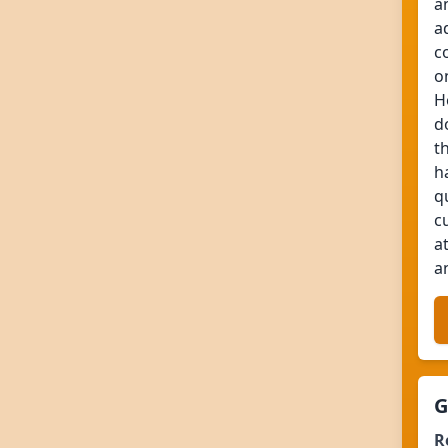
a
a
c
o
H
d
t
h
q
c
a
a
G
R