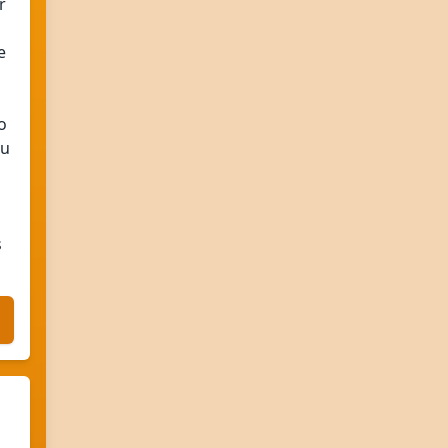
r
e
o
ou
s