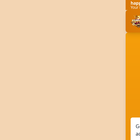
happ
Your 
G
a