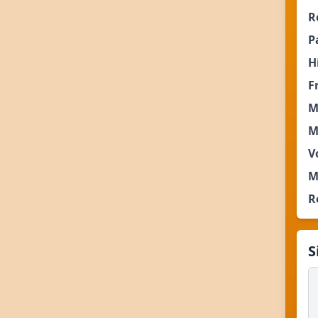
R
P
H
F
M
M
V
M
R
S