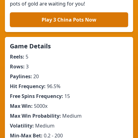
pots of gold are waiting for you!
Play 3 China Pots Now
Game Details
Reels:
5
Rows:
3
Paylines:
20
Hit Frequency:
96.5%
Free Spins Frequency:
15
Max Win:
5000x
Max Win Probability:
Medium
Volatility:
Medium
Min-Max Bet:
0.2 - 200