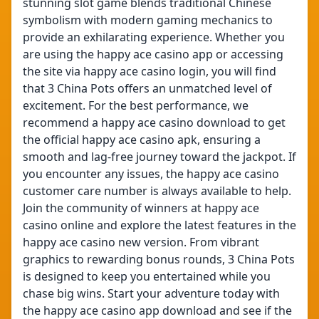
stunning slot game blends traditional Chinese
symbolism with modern gaming mechanics to
provide an exhilarating experience. Whether you
are using the happy ace casino app or accessing
the site via happy ace casino login, you will find
that 3 China Pots offers an unmatched level of
excitement. For the best performance, we
recommend a happy ace casino download to get
the official happy ace casino apk, ensuring a
smooth and lag-free journey toward the jackpot. If
you encounter any issues, the happy ace casino
customer care number is always available to help.
Join the community of winners at happy ace
casino online and explore the latest features in the
happy ace casino new version. From vibrant
graphics to rewarding bonus rounds, 3 China Pots
is designed to keep you entertained while you
chase big wins. Start your adventure today with
the happy ace casino app download and see if the