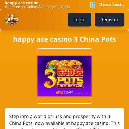
happy ace casino
🌐
Choose Country
Your Premier Online Gaming Destination
Login
Register
happy ace casino 3 China Pots
Step into a world of luck and prosperity with 3
China Pots, now available at happy ace casino. This